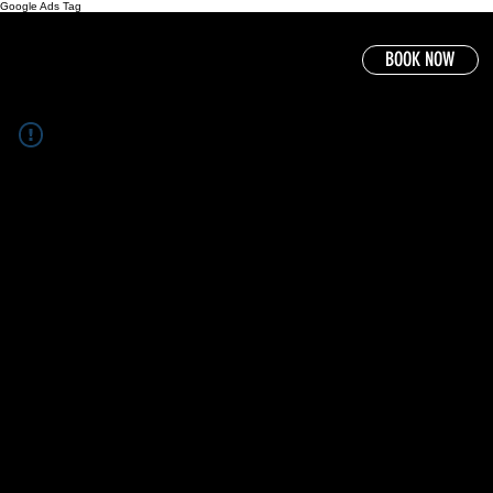
Google Ads Tag
BOOK NOW