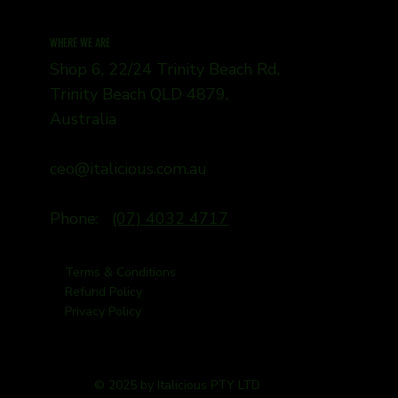
WHERE WE ARE
Shop 6, 22/24 Trinity Beach Rd,
Trinity Beach QLD 4879,
Australia
ceo@italicious.com.au
Phone:
(07) 4032 4717
Terms & Conditions
Refund Policy
Privacy Policy
© 2025 by Italicious PTY LTD