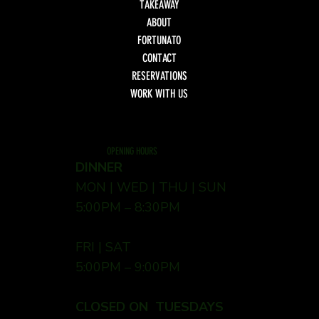
TAKEAWAY
ABOUT
FORTUNATO
CONTACT
RESERVATIONS
WORK WITH US
OPENING HOURS
DINNER
MON | WED | THU | SUN
5:00PM – 8:30PM
FRI | SAT
5:00PM – 9:00PM
CLOSED ON TUESDAYS