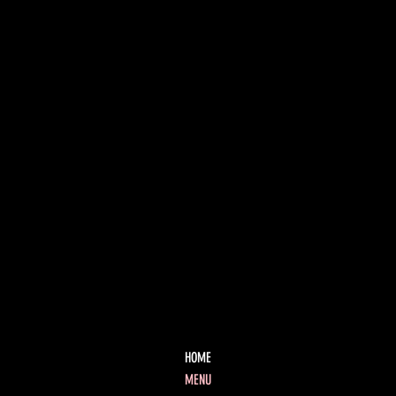
HOME
MENU